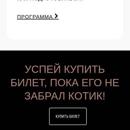
ПРОГРАММА
УСПЕЙ КУПИТЬ
БИЛЕТ, ПОКА ЕГО НЕ
ЗАБРАЛ КОТИК!
КУПИТЬ БИЛЕТ