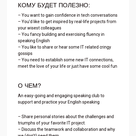
КОМУ БУДЕТ ПОЛЕЗНО:
– You want to gain confidence in tech conversations
– You’d like to get inspired by real-life projects from
your wisest colleagues
– You fancy building and exercising fluency in
speaking English
– You like to share or hear some IT related cringy
gossips
– You need to establish some new IT connections,
meet the love of your life or just have some cool fun
О ЧЕМ?
An easy-going and engaging speaking club to
support and practice your English speaking
– Share personal stories about the challenges and
triumphs of your favorite IT project.
– Discuss the teamwork and collaboration and why
we (don’t) need them