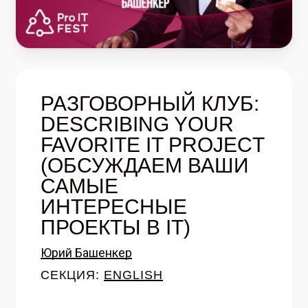
РАЗГОВОРНЫЙ КЛУБ:
DESCRIBING YOUR
FAVORITE IT PROJECT
(ОБСУЖДАЕМ ВАШИ
САМЫЕ
ИНТЕРЕСНЫЕ
ПРОЕКТЫ В IT)
Юрий Башенкер
СЕКЦИЯ:
ENGLISH