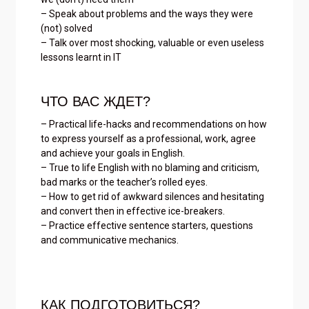
– Speak about problems and the ways they were
(not) solved
– Talk over most shocking, valuable or even useless
lessons learnt in IT
ЧТО ВАС ЖДЕТ?
– Practical life-hacks and recommendations on how
to express yourself as a professional, work, agree
and achieve your goals in English.
– True to life English with no blaming and criticism,
bad marks or the teacher’s rolled eyes.
– How to get rid of awkward silences and hesitating
and convert then in effective ice-breakers.
– Practice effective sentence starters, questions
and communicative mechanics.
КАК ПОДГОТОВИТЬСЯ?