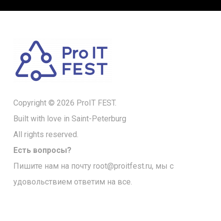
Copyright © 2026 ProIT FEST.
Built with love in Saint-Peterburg
All rights reserved.
Есть вопросы?
Пишите нам на почту
root@proitfest.ru
, мы с
удовольствием ответим на все.